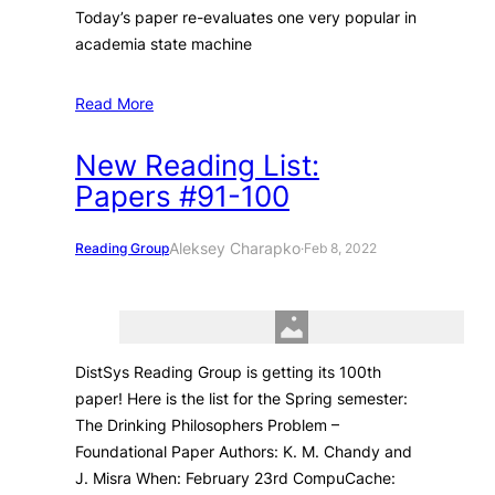
Today’s paper re-evaluates one very popular in
academia state machine
Read More
New Reading List:
Papers #91-100
Aleksey Charapko
Reading Group
·
Feb 8, 2022
DistSys Reading Group is getting its 100th
paper! Here is the list for the Spring semester:
The Drinking Philosophers Problem –
Foundational Paper Authors: K. M. Chandy and
J. Misra When: February 23rd CompuCache: