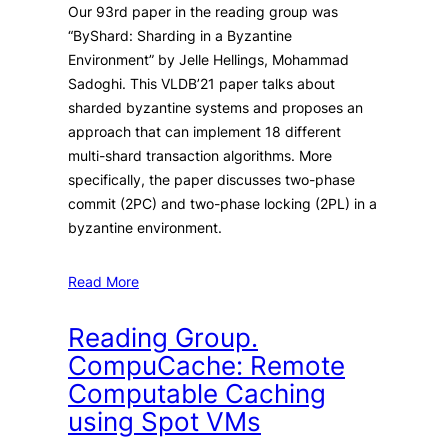
Our 93rd paper in the reading group was
“ByShard: Sharding in a Byzantine
Environment” by Jelle Hellings, Mohammad
Sadoghi. This VLDB’21 paper talks about
sharded byzantine systems and proposes an
approach that can implement 18 different
multi-shard transaction algorithms. More
specifically, the paper discusses two-phase
commit (2PC) and two-phase locking (2PL) in a
byzantine environment.
Read More
Reading Group.
CompuCache: Remote
Computable Caching
using Spot VMs