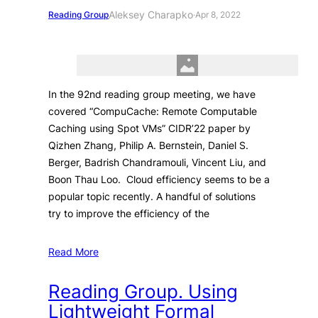
Aleksey Charapko
Reading Group
·
Apr 8, 2022
In the 92nd reading group meeting, we have
covered “CompuCache: Remote Computable
Caching using Spot VMs” CIDR’22 paper by
Qizhen Zhang, Philip A. Bernstein, Daniel S.
Berger, Badrish Chandramouli, Vincent Liu, and
Boon Thau Loo. Cloud efficiency seems to be a
popular topic recently. A handful of solutions
try to improve the efficiency of the
Read More
Reading Group. Using
Lightweight Formal