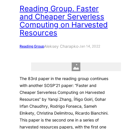
Reading Group. Faster
and Cheaper Serverless
Computing on Harvested
Resources
Aleksey Charapko
Reading Group
·
Jan 14, 2022
The 83rd paper in the reading group continues
with another SOSP’21 paper: “Faster and
Cheaper Serverless Computing on Harvested
Resources” by Yanqi Zhang, Íñigo Goiri, Gohar
Irfan Chaudhry, Rodrigo Fonseca, Sameh
Elnikety, Christina Delimitrou, Ricardo Bianchini.
This paper is the second one in a series of
harvested resources papers, with the first one