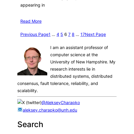
appearing in
Read More
Previous Page
1
…
4
5
6
7
8
…
17
Next Page
I am an assistant professor of
computer science at the
University of New Hampshire. My
research interests lie in
distributed systems, distributed
consensus, fault tolerance, reliability, and
scalability.
@AlekseyCharapko
aleksey.charapko@unh.edu
Search