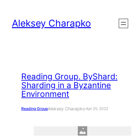
Skip
to
Aleksey Charapko
content
Reading Group. ByShard:
Sharding in a Byzantine
Environment
Aleksey Charapko
Reading Group
·
Apr 25, 2022