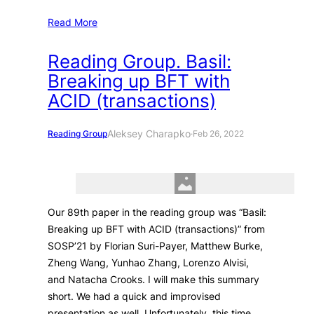
Read More
Reading Group. Basil:
Breaking up BFT with
ACID (transactions)
Aleksey Charapko
Reading Group
·
Feb 26, 2022
Our 89th paper in the reading group was “Basil:
Breaking up BFT with ACID (transactions)” from
SOSP’21 by Florian Suri-Payer, Matthew Burke,
Zheng Wang, Yunhao Zhang, Lorenzo Alvisi,
and Natacha Crooks. I will make this summary
short. We had a quick and improvised
presentation as well. Unfortunately, this time