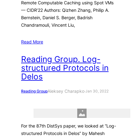
Remote Computable Caching using Spot VMs
— CIDR’22 Authors: Qizhen Zhang, Philip A.
Bernstein, Daniel S. Berger, Badrish
Chandramouli, Vincent Liu,
Read More
Reading Group. Log-
structured Protocols in
Delos
Aleksey Charapko
Reading Group
·
Jan 30, 2022
For the 87th DistSys paper, we looked at “Log-
structured Protocols in Delos” by Mahesh