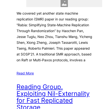
We covered yet another state machine
replication (SMR) paper in our reading group:
“Rabia: Simplifying State-Machine Replication
Through Randomization” by Haochen Pan,
Jesse Tuglu, Neo Zhou, Tianshu Wang, Yicheng
Shen, Xiong Zheng, Joseph Tassarotti, Lewis
Tseng, Roberto Palmieri. This paper appeared
at SOSP’21. A traditional SMR approach, based
on Raft or Multi-Paxos protocols, involves a
Read More
Reading Group.
Exploiting Nil-Externality
for Fast Replicated
Storage