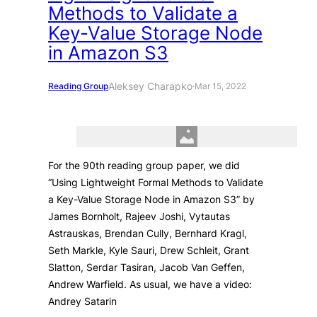
Methods to Validate a
Key-Value Storage Node
in Amazon S3
Aleksey Charapko
Reading Group
·
Mar 15, 2022
For the 90th reading group paper, we did
“Using Lightweight Formal Methods to Validate
a Key-Value Storage Node in Amazon S3” by
James Bornholt, Rajeev Joshi, Vytautas
Astrauskas, Brendan Cully, Bernhard Kragl,
Seth Markle, Kyle Sauri, Drew Schleit, Grant
Slatton, Serdar Tasiran, Jacob Van Geffen,
Andrew Warfield. As usual, we have a video:
Andrey Satarin