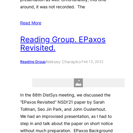
around, it was not recorded. The
Read More
Reading Group. EPaxos
Revisited.
Aleksey Charapko
Reading Group
·
Feb 13, 2022
In the 88th DistSys meeting, we discussed the
“EPaxos Revisited” NSDI’21 paper by Sarah
Tollman, Seo Jin Park, and John Ousterhout.
We had an improvised presentation, as I had to
step in and talk about the paper on short notice
without much preparation. EPaxos Background