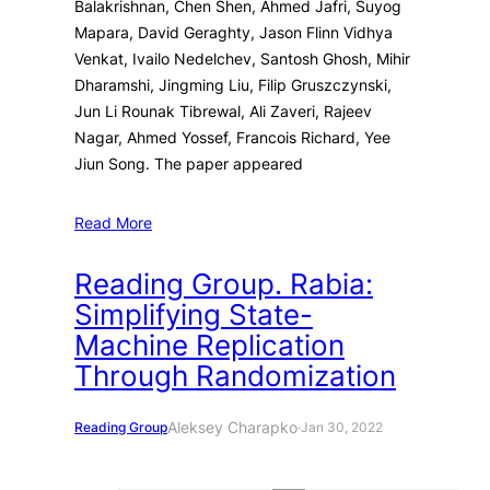
Balakrishnan, Chen Shen, Ahmed Jafri, Suyog
Mapara, David Geraghty, Jason Flinn Vidhya
Venkat, Ivailo Nedelchev, Santosh Ghosh, Mihir
Dharamshi, Jingming Liu, Filip Gruszczynski,
Jun Li Rounak Tibrewal, Ali Zaveri, Rajeev
Nagar, Ahmed Yossef, Francois Richard, Yee
Jiun Song. The paper appeared
Read More
Reading Group. Rabia:
Simplifying State-
Machine Replication
Through Randomization
Aleksey Charapko
Reading Group
·
Jan 30, 2022