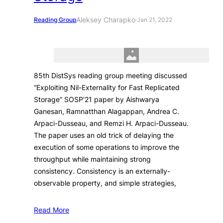
Aleksey Charapko
Reading Group
·
Jan 21, 2022
85th DistSys reading group meeting discussed
“Exploiting Nil-Externality for Fast Replicated
Storage” SOSP’21 paper by Aishwarya
Ganesan, Ramnatthan Alagappan, Andrea C.
Arpaci-Dusseau, and Remzi H. Arpaci-Dusseau.
The paper uses an old trick of delaying the
execution of some operations to improve the
throughput while maintaining strong
consistency. Consistency is an externally-
observable property, and simple strategies,
Read More