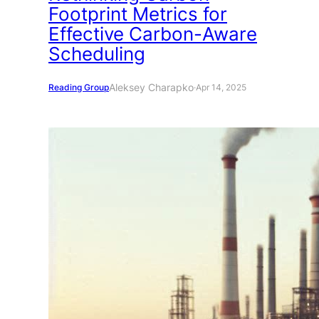
Footprint Metrics for
Effective Carbon-Aware
Scheduling
Aleksey Charapko
Reading Group
·
Apr 14, 2025