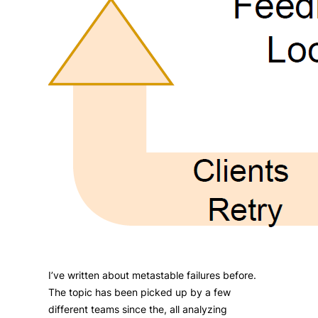
I’ve written about metastable failures before.
The topic has been picked up by a few
different teams since the, all analyzing