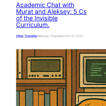
Academic Chat with
Murat and Aleksey: 5 Cs
of the Invisible
Curriculum.
Aleksey Charapko
Other Thoughts
·
Oct 10, 2025