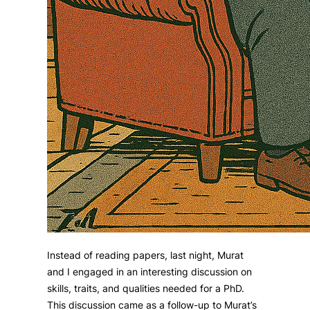
Instead of reading papers, last night, Murat
and I engaged in an interesting discussion on
skills, traits, and qualities needed for a PhD.
This discussion came as a follow-up to Murat’s