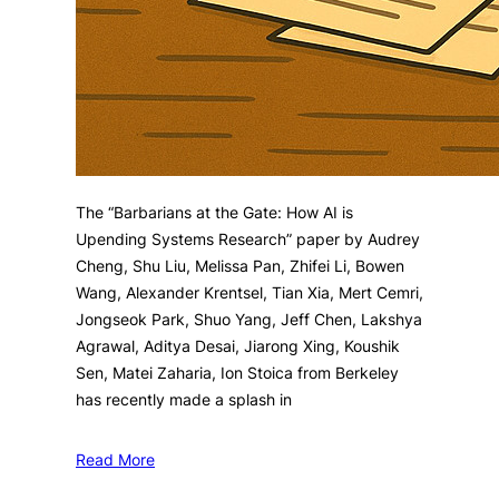
The “Barbarians at the Gate: How AI is
Upending Systems Research” paper by Audrey
Cheng, Shu Liu, Melissa Pan, Zhifei Li, Bowen
Wang, Alexander Krentsel, Tian Xia, Mert Cemri,
Jongseok Park, Shuo Yang, Jeff Chen, Lakshya
Agrawal, Aditya Desai, Jiarong Xing, Koushik
Sen, Matei Zaharia, Ion Stoica from Berkeley
has recently made a splash in
Read More