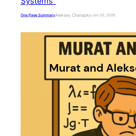
Systems”
Aleksey Charapko
One Page Summary
·
Jan 30, 2026