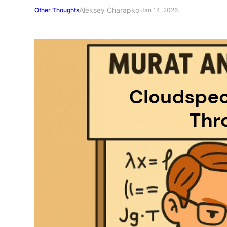
Aleksey Charapko
Other Thoughts
·
Jan 14, 2026