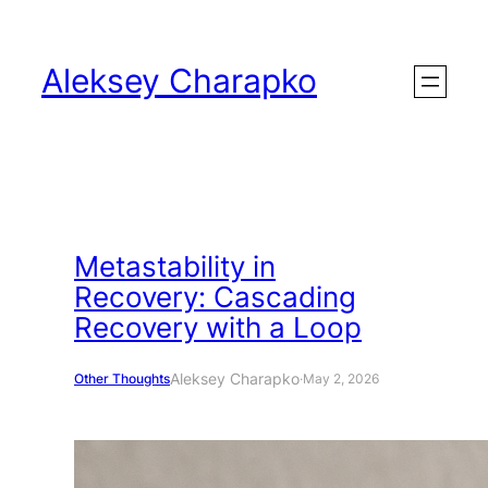
Skip
to
Aleksey Charapko
content
Metastability in
Recovery: Cascading
Recovery with a Loop
Aleksey Charapko
Other Thoughts
·
May 2, 2026