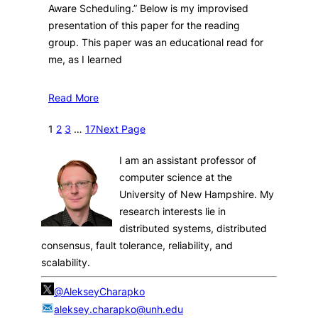
Aware Scheduling.” Below is my improvised
presentation of this paper for the reading
group. This paper was an educational read for
me, as I learned
Read More
1
2
3
…
17
Next Page
I am an assistant professor of
computer science at the
University of New Hampshire. My
research interests lie in
distributed systems, distributed
consensus, fault tolerance, reliability, and
scalability.
@AlekseyCharapko
aleksey.charapko@unh.edu