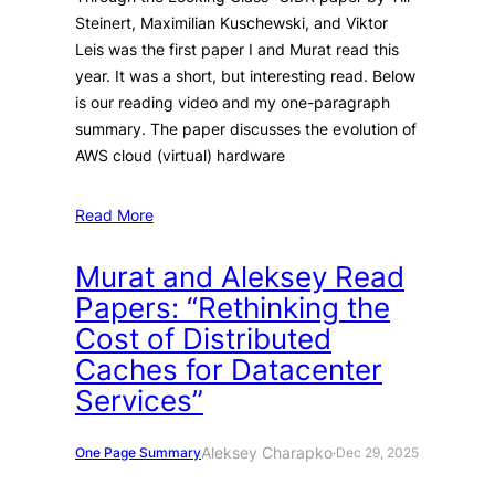
Steinert, Maximilian Kuschewski, and Viktor
Leis was the first paper I and Murat read this
year. It was a short, but interesting read. Below
is our reading video and my one-paragraph
summary. The paper discusses the evolution of
AWS cloud (virtual) hardware
Read More
Murat and Aleksey Read
Papers: “Rethinking the
Cost of Distributed
Caches for Datacenter
Services”
Aleksey Charapko
One Page Summary
·
Dec 29, 2025