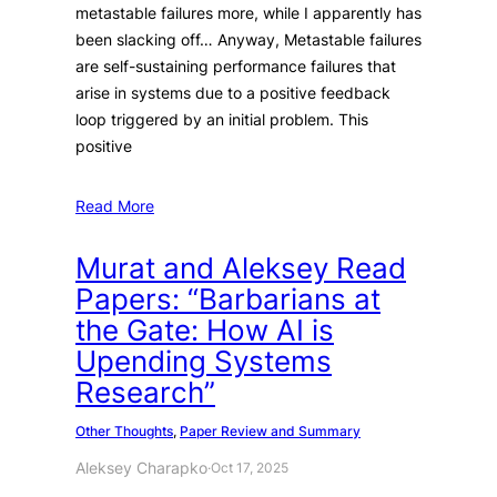
metastable failures more, while I apparently has
been slacking off… Anyway, Metastable failures
are self-sustaining performance failures that
arise in systems due to a positive feedback
loop triggered by an initial problem. This
positive
Read More
Murat and Aleksey Read
Papers: “Barbarians at
the Gate: How AI is
Upending Systems
Research”
Other Thoughts
, 
Paper Review and Summary
Aleksey Charapko
·
Oct 17, 2025