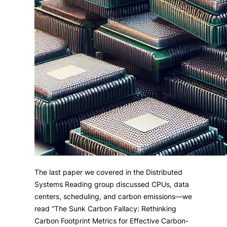
The last paper we covered in the Distributed
Systems Reading group discussed CPUs, data
centers, scheduling, and carbon emissions—we
read “The Sunk Carbon Fallacy: Rethinking
Carbon Footprint Metrics for Effective Carbon-