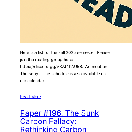
Here is a list for the Fall 2025 semester. Please
join the reading group here:
https://discord.gg/VS7J4PAU58. We meet on
Thursdays. The schedule is also available on
our calendar.
Read More
Paper #196. The Sunk
Carbon Fallacy:
Rethinking Carbon