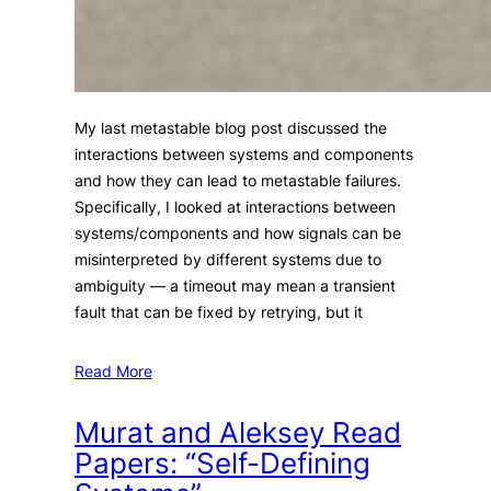
My last metastable blog post discussed the
interactions between systems and components
and how they can lead to metastable failures.
Specifically, I looked at interactions between
systems/components and how signals can be
misinterpreted by different systems due to
ambiguity — a timeout may mean a transient
fault that can be fixed by retrying, but it
Read More
Murat and Aleksey Read
Papers: “Self-Defining