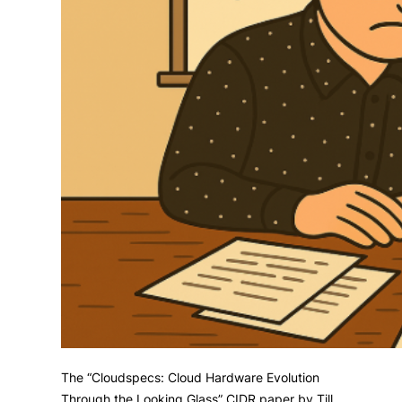
The “Cloudspecs: Cloud Hardware Evolution
Through the Looking Glass” CIDR paper by Till