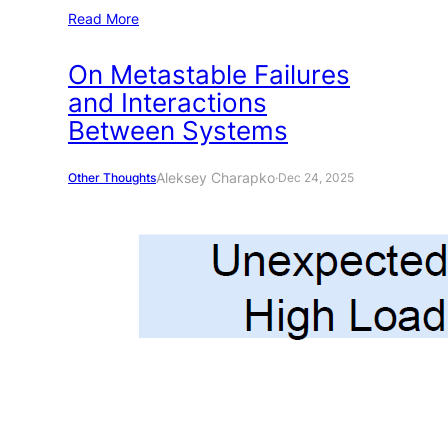
Read More
On Metastable Failures
and Interactions
Between Systems
Aleksey Charapko
Other Thoughts
·
Dec 24, 2025