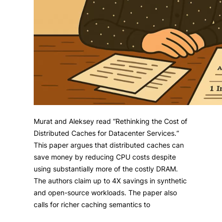
Murat and Aleksey read “Rethinking the Cost of
Distributed Caches for Datacenter Services.“
This paper argues that distributed caches can
save money by reducing CPU costs despite
using substantially more of the costly DRAM.
The authors claim up to 4X savings in synthetic
and open-source workloads. The paper also
calls for richer caching semantics to