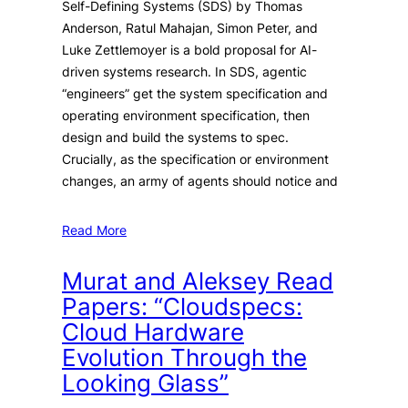
Self-Defining Systems (SDS) by Thomas
Anderson, Ratul Mahajan, Simon Peter, and
Luke Zettlemoyer is a bold proposal for AI-
driven systems research. In SDS, agentic
“engineers” get the system specification and
operating environment specification, then
design and build the systems to spec.
Crucially, as the specification or environment
changes, an army of agents should notice and
Read More
Murat and Aleksey Read
Papers: “Cloudspecs:
Cloud Hardware
Evolution Through the
Looking Glass”