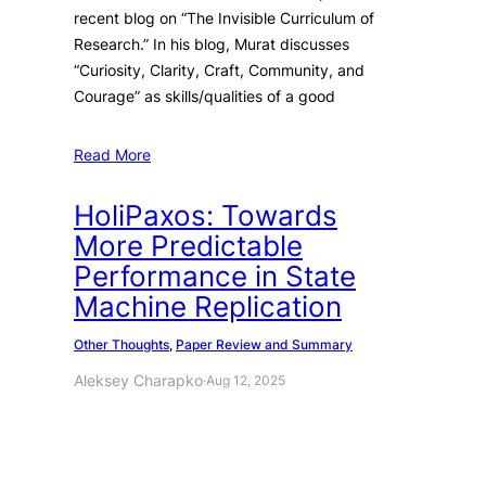
recent blog on “The Invisible Curriculum of
Research.” In his blog, Murat discusses
“Curiosity, Clarity, Craft, Community, and
Courage” as skills/qualities of a good
Read More
HoliPaxos: Towards
More Predictable
Performance in State
Machine Replication
Other Thoughts
, 
Paper Review and Summary
Aleksey Charapko
·
Aug 12, 2025