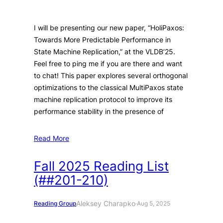
I will be presenting our new paper, “HoliPaxos:
Towards More Predictable Performance in
State Machine Replication,” at the VLDB’25.
Feel free to ping me if you are there and want
to chat! This paper explores several orthogonal
optimizations to the classical MultiPaxos state
machine replication protocol to improve its
performance stability in the presence of
Read More
Fall 2025 Reading List
(##201-210)
Aleksey Charapko
Reading Group
·
Aug 5, 2025