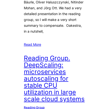
Bäurle, Oliver Haluszczynski, Nitinder
Mohan, and Jörg Ott. We had a very
detailed presentation in the reading
group, so I will make a very short
summary to compensate. Oakestra,
in a nutshell,
Read More
Reading Group.
DeepScaling:
microservices
autoscaling for
stable CPU
utilization in large
scale cloud systems
Reading Group