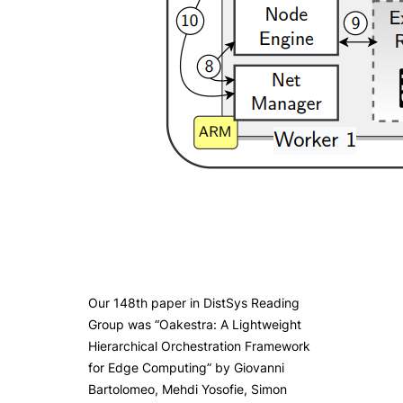
Our 148th paper in DistSys Reading
Group was “Oakestra: A Lightweight
Hierarchical Orchestration Framework
for Edge Computing” by Giovanni
Bartolomeo, Mehdi Yosofie, Simon