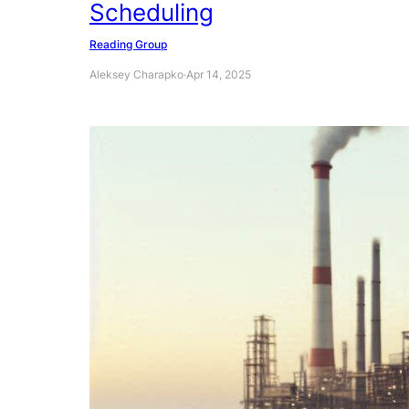
Scheduling
Reading Group
Aleksey Charapko
·
Apr 14, 2025