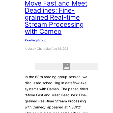
Move Fast and Meet
Deadlines: Fine-
grained Real-time
Stream Processing
with Cameo
Reading Group
Aleksey Charapko
·
Aug 19, 2021
In the 68th reading group session, we
discussed scheduling in dataflow-like
systems with Cameo. The paper, titled
“Move Fast and Meet Deadlines: Fine-
grained Real-time Stream Processing
with Cameo,” appeared at NSDI’21.