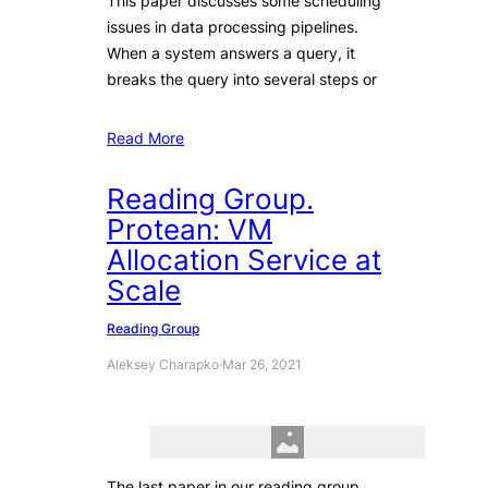
This paper discusses some scheduling
issues in data processing pipelines.
When a system answers a query, it
breaks the query into several steps or
Read More
Reading Group.
Protean: VM
Allocation Service at
Scale
Reading Group
Aleksey Charapko
·
Mar 26, 2021
The last paper in our reading group