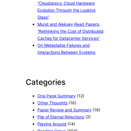
“Cloudspecs: Cloud Hardware
Evolution Through the Looking
Glass”
Murat and Aleksey Read Papers:
“Rethinking the Cost of Distributed
Caches for Datacenter Services”
On Metastable Failures and
Interactions Between Systems
Categories
One Page Summary
(12)
Other Thoughts
(16)
Paper Review and Summary
(16)
Pile of Eternal Rejections
(2)
Playing Around
(14)
Reading Group
(104)