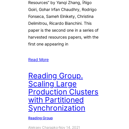
Resources” by Yanqi Zhang, Íñigo
Goiri, Gohar Irfan Chaudhry, Rodrigo
Fonseca, Sameh Elnikety, Christina
Delimitrou, Ricardo Bianchini. This
paper is the second one in a series of
harvested resources papers, with the
first one appearing in
Read More
Reading Group.
Scaling Large
Production Clusters
with Partitioned
Synchronization
Reading Group
Aleksey Charapko
·
Nov 14, 2021