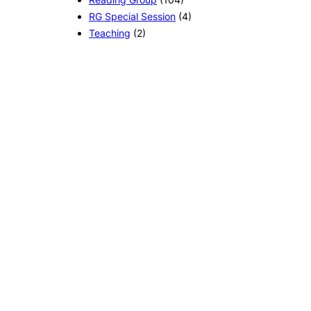
RG Special Session
(4)
Teaching
(2)