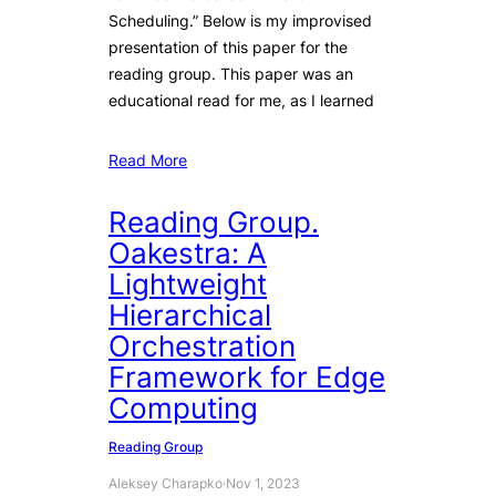
Scheduling.” Below is my improvised
presentation of this paper for the
reading group. This paper was an
educational read for me, as I learned
Read More
Reading Group.
Oakestra: A
Lightweight
Hierarchical
Orchestration
Framework for Edge
Computing
Reading Group
Aleksey Charapko
·
Nov 1, 2023