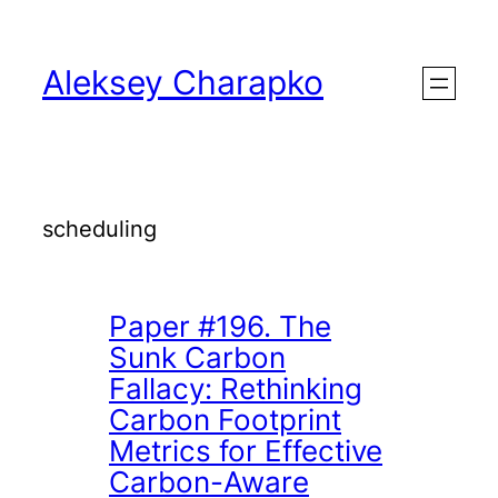
Skip
to
Aleksey Charapko
content
scheduling
Paper #196. The
Sunk Carbon
Fallacy: Rethinking
Carbon Footprint
Metrics for Effective
Carbon-Aware