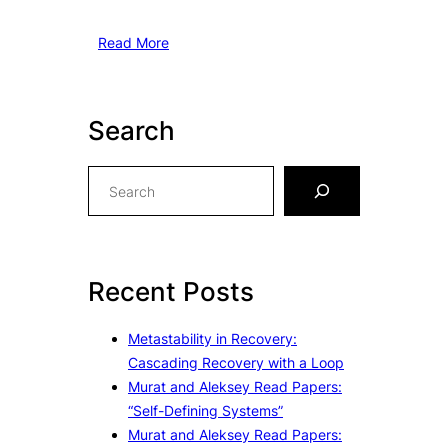
Read More
Search
S
e
a
r
c
Recent Posts
h
Metastability in Recovery:
Cascading Recovery with a Loop
Murat and Aleksey Read Papers:
“Self-Defining Systems”
Murat and Aleksey Read Papers: