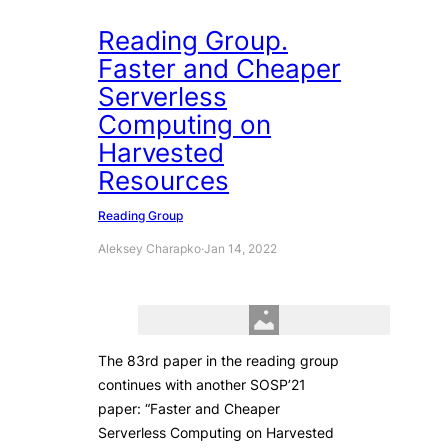
Reading Group.
Faster and Cheaper
Serverless
Computing on
Harvested
Resources
Reading Group
Aleksey Charapko
·
Jan 14, 2022
The 83rd paper in the reading group
continues with another SOSP’21
paper: “Faster and Cheaper
Serverless Computing on Harvested