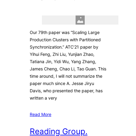
Our 79th paper was “Scaling Large
Production Clusters with Partitioned
Synchronization.” ATC’21 paper by
Yihui Feng, Zhi Liu, Yunjian Zhao,
Tatiana Jin, Yidi Wu, Yang Zhang,
James Cheng, Chao Li, Tao Guan. This
time around, I will not summarize the
paper much since A. Jesse Jiryu
Davis, who presented the paper, has
written a very
Read More
Reading Group.