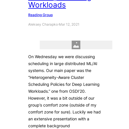
Workloads
Reading Group
Aleksey Charapko
·
Mar 12, 2021
On Wednesday we were discussing
scheduling in large distributed ML/AI
systems. Our main paper was the
“Heterogeneity-Aware Cluster
Scheduling Policies for Deep Learning
Workloads.” one from OSDI’20.
However, it was a bit outside of our
group’s comfort zone (outside of my
comfort zone for sure). Luckily we had
an extensive presentation with a
complete background