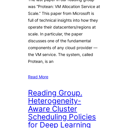
was “Protean: VM Allocation Service at
Scale.” This paper from Microsoft is
full of technical insights into how they
operate their datacenters/regions at
scale. In particular, the paper
discusses one of the fundamental
components of any cloud provider —
the VM service. The system, called
Protean, is an
Read More
Reading Group.
Heterogeneity-
Aware Cluster
Scheduling Policies
for Deep Learning