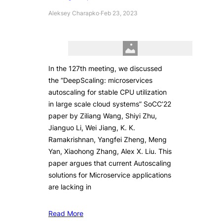
Aleksey Charapko
·
Feb 23, 2023
In the 127th meeting, we discussed
the “DeepScaling: microservices
autoscaling for stable CPU utilization
in large scale cloud systems” SoCC’22
paper by Ziliang Wang, Shiyi Zhu,
Jianguo Li, Wei Jiang, K. K.
Ramakrishnan, Yangfei Zheng, Meng
Yan, Xiaohong Zhang, Alex X. Liu. This
paper argues that current Autoscaling
solutions for Microservice applications
are lacking in
Read More