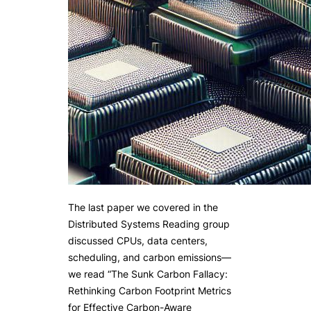
The last paper we covered in the
Distributed Systems Reading group
discussed CPUs, data centers,
scheduling, and carbon emissions—
we read “The Sunk Carbon Fallacy:
Rethinking Carbon Footprint Metrics
for Effective Carbon-Aware