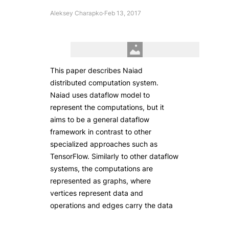
Aleksey Charapko
·
Feb 13, 2017
This paper describes Naiad
distributed computation system.
Naiad uses dataflow model to
represent the computations, but it
aims to be a general dataflow
framework in contrast to other
specialized approaches such as
TensorFlow. Similarly to other dataflow
systems, the computations are
represented as graphs, where
vertices represent data and
operations and edges carry the data