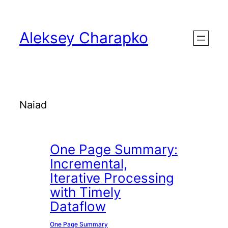
Skip
to
Aleksey Charapko
content
Naiad
One Page Summary:
Incremental,
Iterative Processing
with Timely
Dataflow
One Page Summary