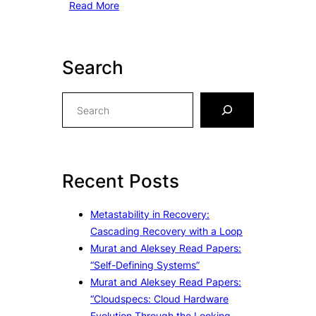
Read More
Search
S
e
a
r
c
Recent Posts
h
Metastability in Recovery:
Cascading Recovery with a Loop
Murat and Aleksey Read Papers:
“Self-Defining Systems”
Murat and Aleksey Read Papers:
“Cloudspecs: Cloud Hardware
Evolution Through the Looking