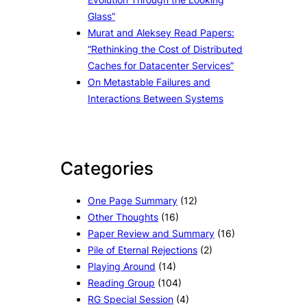
Glass”
Murat and Aleksey Read Papers:
“Rethinking the Cost of Distributed
Caches for Datacenter Services”
On Metastable Failures and
Interactions Between Systems
Categories
One Page Summary
(12)
Other Thoughts
(16)
Paper Review and Summary
(16)
Pile of Eternal Rejections
(2)
Playing Around
(14)
Reading Group
(104)
RG Special Session
(4)