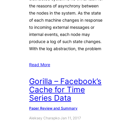
the reasons of asynchrony between
the nodes in the system. As the state
of each machine changes in response
to incoming external messages or
internal events, each node may
produce a log of such state changes.
With the log abstraction, the problem
Read More
Gorilla – Facebook’s
Cache for Time
Series Data
Paper Review and Summary
Aleksey Charapko
·
Jan 11, 2017