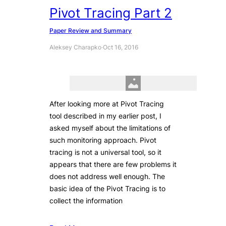
Pivot Tracing Part 2
Paper Review and Summary
Aleksey Charapko
·
Oct 16, 2016
After looking more at Pivot Tracing
tool described in my earlier post, I
asked myself about the limitations of
such monitoring approach. Pivot
tracing is not a universal tool, so it
appears that there are few problems it
does not address well enough. The
basic idea of the Pivot Tracing is to
collect the information