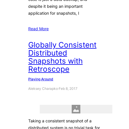
despite it being an important
application for snapshots, I
Read More
Globally Consistent
Distributed
Snapshots with
Retroscope
Playing Around
Aleksey Charapko
·
Feb 8, 2017
Taking a consistent snapshot of a
distributed system is no trivial task for