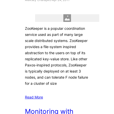
ZooKeeper is a popular coordination
service used as part of many large
scale distributed systems. ZooKeeper
provides a file-system inspired
abstraction to the users on top of its
replicated key-value store. Like other
Paxos-inspired protocols, ZooKeeper
is typically deployed on at least 3
nodes, and can tolerate F node failure
for a cluster of size
Read More
Monitoring with