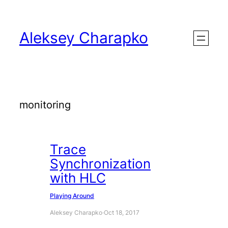
Skip
to
Aleksey Charapko
content
monitoring
Trace
Synchronization
with HLC
Playing Around
Aleksey Charapko
·
Oct 18, 2017