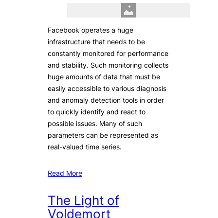
Facebook operates a huge
infrastructure that needs to be
constantly monitored for performance
and stability. Such monitoring collects
huge amounts of data that must be
easily accessible to various diagnosis
and anomaly detection tools in order
to quickly identify and react to
possible issues. Many of such
parameters can be represented as
real-valued time series.
Read More
The Light of
Voldemort