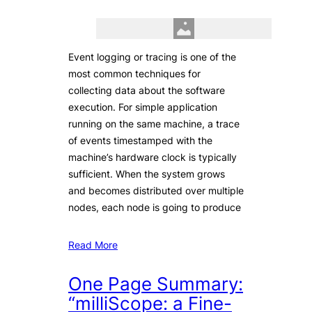
Event logging or tracing is one of the
most common techniques for
collecting data about the software
execution. For simple application
running on the same machine, a trace
of events timestamped with the
machine’s hardware clock is typically
sufficient. When the system grows
and becomes distributed over multiple
nodes, each node is going to produce
Read More
One Page Summary:
“milliScope: a Fine-