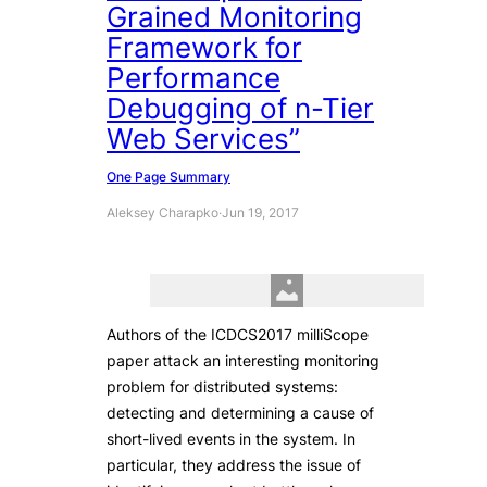
Grained Monitoring
Framework for
Performance
Debugging of n-Tier
Web Services”
One Page Summary
Aleksey Charapko
·
Jun 19, 2017
Authors of the ICDCS2017 milliScope
paper attack an interesting monitoring
problem for distributed systems:
detecting and determining a cause of
short-lived events in the system. In
particular, they address the issue of