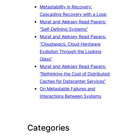
Metastability in Recovery:
Cascading Recovery with a Loop
Murat and Aleksey Read Papers:
“Self-Defining Systems”
Murat and Aleksey Read Papers:
“Cloudspecs: Cloud Hardware
Evolution Through the Looking
Glass”
Murat and Aleksey Read Papers:
“Rethinking the Cost of Distributed
Caches for Datacenter Services”
On Metastable Failures and
Interactions Between Systems
Categories