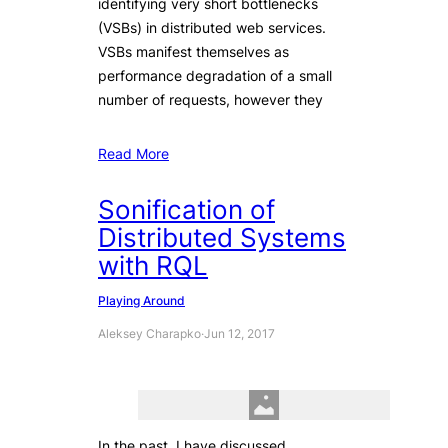
identifying very short bottlenecks
(VSBs) in distributed web services.
VSBs manifest themselves as
performance degradation of a small
number of requests, however they
Read More
Sonification of
Distributed Systems
with RQL
Playing Around
Aleksey Charapko
·
Jun 12, 2017
In the past, I have discussed