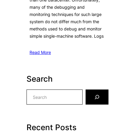
many of the debugging and
monitoring techniques for such large
system do not differ much from the
methods used to debug and monitor
simple single-machine software. Logs
Read More
Search
S
e
a
r
c
Recent Posts
h