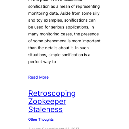
sonification as a mean of representing
monitoring data. Aside from some silly
and toy examples, sonifications can
be used for serious applications. In
many monitoring cases, the presence
of some phenomena is more important
than the details about it. In such
situations, simple sonification is a
perfect way to
Read More
Retroscoping
Zookeeper
Staleness
Other Thoughts
Aleksey Charapko
·
Apr 24, 2017