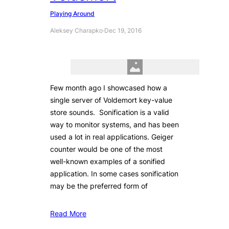
Playing Around
Aleksey Charapko
·
Dec 19, 2016
Few month ago I showcased how a
single server of Voldemort key-value
store sounds. Sonification is a valid
way to monitor systems, and has been
used a lot in real applications. Geiger
counter would be one of the most
well-known examples of a sonified
application. In some cases sonification
may be the preferred form of
Read More