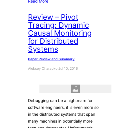
Read More
Review – Pivot
Tracing: Dynamic
Causal Monitoring
for Distributed
Systems
Paper Review and Summary
Aleksey Charapko
·
Jul 10, 2016
Debugging can be a nightmare for
software engineers, it is even more so
in the distributed systems that span
many machines in potentially more
than one datacenter. Unfortunately,