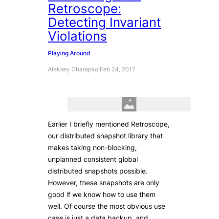
Retroscope:
Detecting Invariant
Violations
Playing Around
Aleksey Charapko
·
Feb 24, 2017
Earlier I briefly mentioned Retroscope,
our distributed snapshot library that
makes taking non-blocking,
unplanned consistent global
distributed snapshots possible.
However, these snapshots are only
good if we know how to use them
well. Of course the most obvious use
case is just a data backup, and