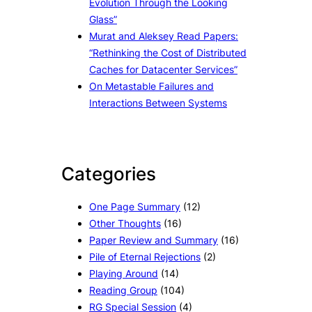
Evolution Through the Looking
Glass”
Murat and Aleksey Read Papers:
“Rethinking the Cost of Distributed
Caches for Datacenter Services”
On Metastable Failures and
Interactions Between Systems
Categories
One Page Summary
(12)
Other Thoughts
(16)
Paper Review and Summary
(16)
Pile of Eternal Rejections
(2)
Playing Around
(14)
Reading Group
(104)
RG Special Session
(4)