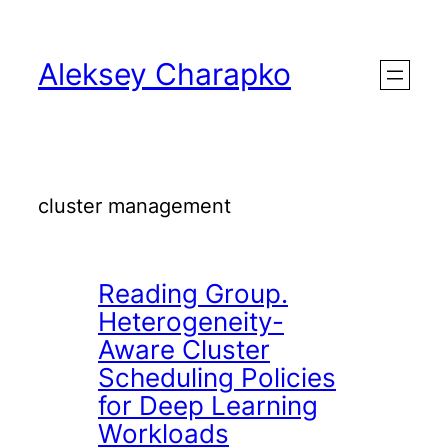
Skip
to
Aleksey Charapko
content
cluster management
Reading Group.
Heterogeneity-
Aware Cluster
Scheduling Policies
for Deep Learning
Workloads