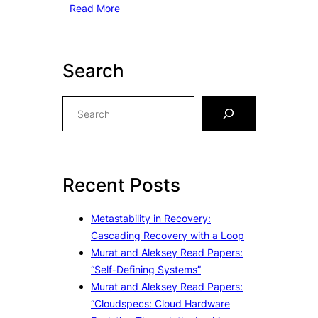
Read More
Search
S
e
a
r
c
Recent Posts
h
Metastability in Recovery:
Cascading Recovery with a Loop
Murat and Aleksey Read Papers:
“Self-Defining Systems”
Murat and Aleksey Read Papers:
“Cloudspecs: Cloud Hardware