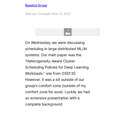
Reading Group
Aleksey Charapko
·
Mar 12, 2021
On Wednesday we were discussing
scheduling in large distributed ML/AI
systems. Our main paper was the
“Heterogeneity-Aware Cluster
Scheduling Policies for Deep Learning
Workloads.” one from OSDI’20.
However, it was a bit outside of our
group’s comfort zone (outside of my
comfort zone for sure). Luckily we had
an extensive presentation with a
complete background