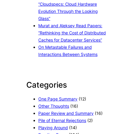
“Cloudspecs: Cloud Hardware
Evolution Through the Looking
Glass”
Murat and Aleksey Read Papers:
“Rethinking the Cost of Distributed
Caches for Datacenter Services”
On Metastable Failures and
Interactions Between Systems
Categories
One Page Summary
(12)
Other Thoughts
(16)
Paper Review and Summary
(16)
Pile of Eternal Rejections
(2)
Playing Around
(14)