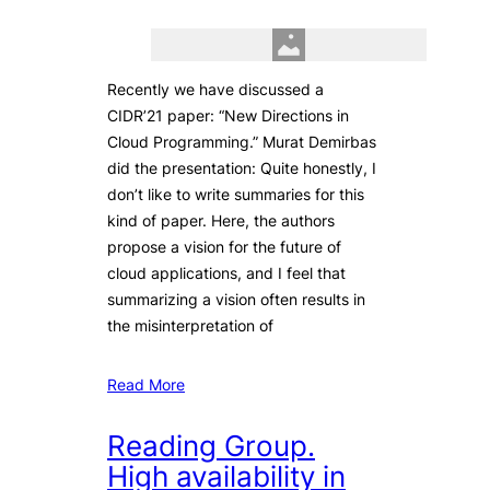
Recently we have discussed a
CIDR’21 paper: “New Directions in
Cloud Programming.” Murat Demirbas
did the presentation: Quite honestly, I
don’t like to write summaries for this
kind of paper. Here, the authors
propose a vision for the future of
cloud applications, and I feel that
summarizing a vision often results in
the misinterpretation of
Read More
Reading Group.
High availability in