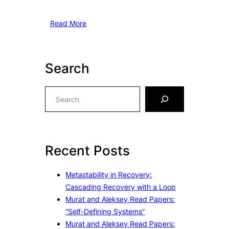
Read More
Search
S
e
a
r
c
Recent Posts
h
Metastability in Recovery:
Cascading Recovery with a Loop
Murat and Aleksey Read Papers:
“Self-Defining Systems”
Murat and Aleksey Read Papers: