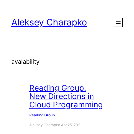
Skip
to
Aleksey Charapko
content
avalability
Reading Group.
New Directions in
Cloud Programming
Reading Group
Aleksey Charapko
·
Apr 25, 2021