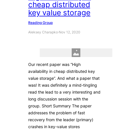
cheap distributed
key value storage
Reading Group
Aleksey Charapko
·
Nov 12, 2020
Our recent paper was “High
availability in cheap distributed key
value storage”. And what a paper that
was! It was definitely a mind-tingling
read the lead to a very interesting and
long discussion session with the
group. Short Summary The paper
addresses the problem of fast
recovery from the leader (primary)
crashes in key-value stores