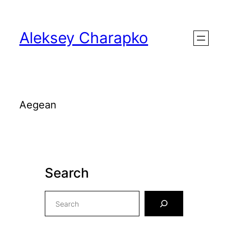
Skip
to
Aleksey Charapko
content
Aegean
Search
S
e
a