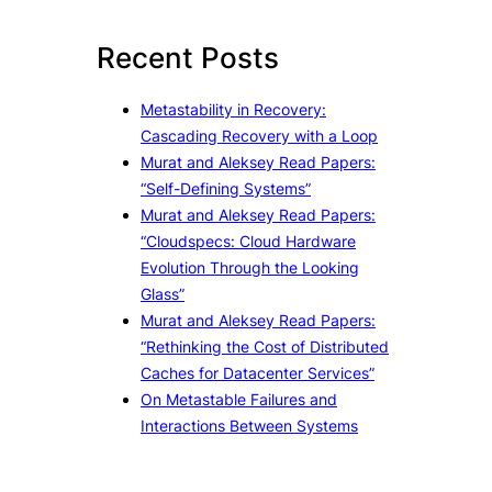
r
c
Recent Posts
h
Metastability in Recovery:
Cascading Recovery with a Loop
Murat and Aleksey Read Papers:
“Self-Defining Systems”
Murat and Aleksey Read Papers:
“Cloudspecs: Cloud Hardware
Evolution Through the Looking
Glass”
Murat and Aleksey Read Papers:
“Rethinking the Cost of Distributed
Caches for Datacenter Services”
On Metastable Failures and
Interactions Between Systems