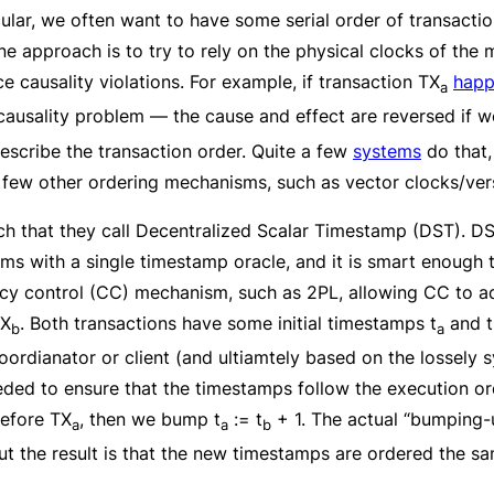
cular, we often want to have some serial order of transacti
ne approach is to try to rely on the physical clocks of the 
 causality violations. For example, if transaction TX
happ
a
causality problem — the cause and effect are reversed if 
prescribe the transaction order. Quite a few
systems
do that,
 a few other ordering mechanisms, such as vector clocks/ver
ch that they call Decentralized Scalar Timestamp (DST). DS
blems with a single timestamp oracle, and it is smart enough
cy control (CC) mechanism, such as 2PL, allowing CC to ad
TX
. Both transactions have some initial timestamps t
and t
b
a
oordianator or client (and ultiamtely based on the lossely 
ded to ensure that the timestamps follow the execution o
efore TX
, then we bump t
:= t
+ 1. The actual “bumping-u
a
a
b
t the result is that the new timestamps are ordered the s