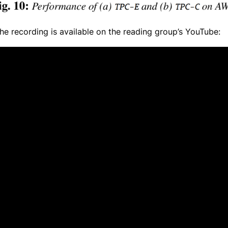
e recording is available on the reading group’s YouTube: