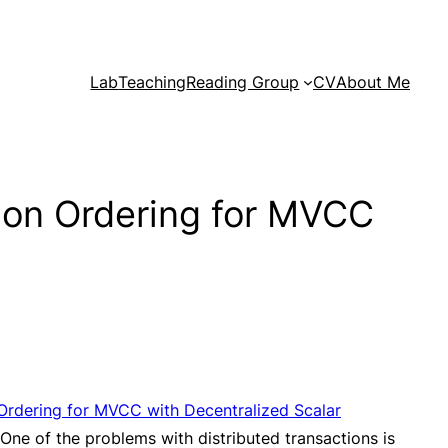
Lab
Teaching
Reading Group
CV
About Me
ion Ordering for MVCC
Ordering for MVCC with Decentralized Scalar
One of the problems with distributed transactions is