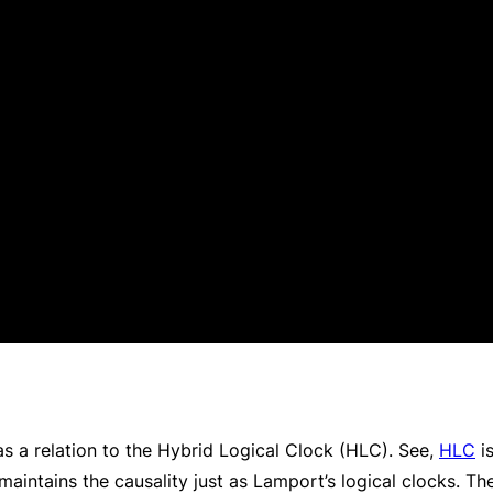
s a relation to the Hybrid Logical Clock (HLC). See,
HLC
i
d maintains the causality just as Lamport’s logical clocks. T