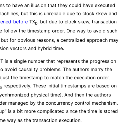
ons to have an illusion that they could have executed
machines, but this is unreliable due to clock skew and
ened-before
TX
, but due to clock skew, transaction
b
we follow the timestamp order. One way to avoid such
 but for obvious reasons, a centralized approach may
sion vectors and hybrid time.
T is a single number that represents the progression
 to avoid causality problems. The authors marry the
just the timestamp to match the execution order.
respectively. These initial timestamps are based on
b
sycnhrnonized physical time). And then the authors
rder managed by the concurrency control mechanism.
p” is a bit more complicated since the time is stored
ame way as the transaction execution.