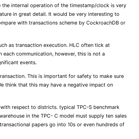
e the internal operation of the timestamp/clock is very
ure in great detail. It would be very interesting to
o compare with transactions scheme by CockroachDB or
uch as transaction execution. HLC often tick at
on each communication, however, this is not a
nificant events.
ansaction. This is important for safety to make sure
We think that this may have a negative impact on
with respect to districts. typical TPC-S benchmark
 warehouse in the TPC- C model must supply ten sales
y transactional papers go into 10s or even hundreds of