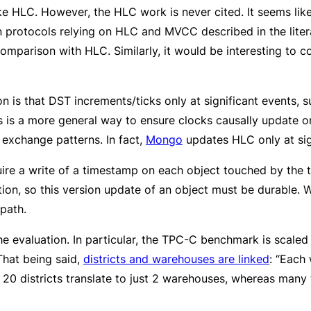
ike HLC. However, the HLC work is never cited. It seems lik
n protocols relying on HLC and MVCC described in the literat
comparison with HLC. Similarly, it would be interesting t
 is that DST increments/ticks only at significant events, s
is is a more general way to ensure clocks causally update 
exchange patterns. In fact,
Mongo
updates HLC only at sig
ire a write of a timestamp on each object touched by the tr
tion, so this version update of an object must be durable. 
 path.
 evaluation. In particular, the TPC-C benchmark is scaled 
 That being said,
districts and warehouses are linked
: “Each
as 20 districts translate to just 2 warehouses, whereas man