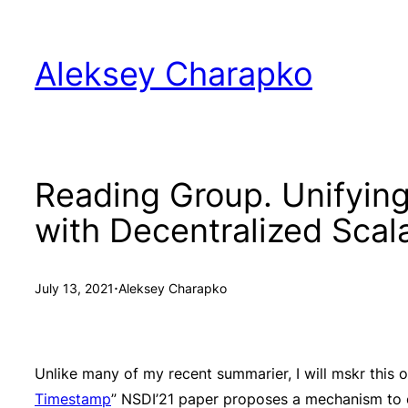
Skip
to
Aleksey Charapko
content
Reading Group. Unifyin
with Decentralized Sca
·
July 13, 2021
Aleksey Charapko
Unlike many of my recent summarier, I will mskr this o
Timestamp
” NSDI’21 paper proposes a mechanism to or