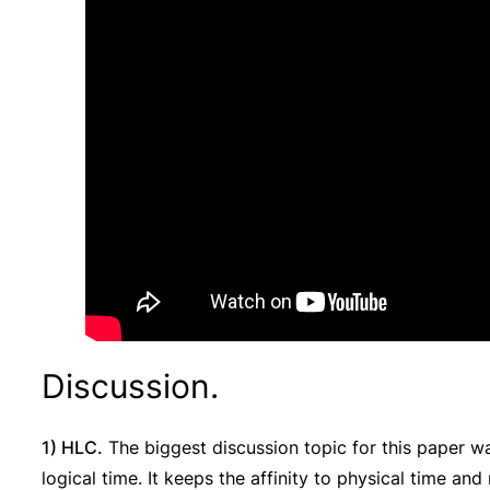
Discussion.
1) HLC.
The biggest discussion topic for this paper wa
logical time. It keeps the affinity to physical time an