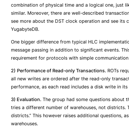
combination of physical time and a logical one, just l
similar. Moreover, there are well-described transactio
see more about the DST clock operation and see its 
YugabyteDB.
One bigger difference from typical HLC implementation
message passing in addition to significant events. Th
requirement for protocols with simple communication 
2)
Performance of Read-only Transactions.
ROTs requ
all new writes are ordered after the read-only transac
performance, as each read includes a disk write in its
3) Evaluation.
The group had some questions about the
tries a different number of warehouses, not districts.
districts.” This however raises additional questions, 
warehouses.