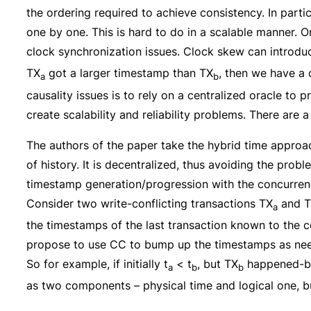
the ordering required to achieve consistency. In parti
one by one. This is hard to do in a scalable manner. O
clock synchronization issues. Clock skew can introduce
TX
got a larger timestamp than TX
, then we have a 
a
b
causality issues is to rely on a centralized oracle to 
create scalability and reliability problems. There are
The authors of the paper take the hybrid time approa
of history. It is decentralized, thus avoiding the pro
timestamp generation/progression with the concurren
Consider two write-conflicting transactions TX
and 
a
the timestamps of the last transaction known to the c
propose to use CC to bump up the timestamps as nee
So for example, if initially t
< t
, but TX
happened-b
a
b
b
as two components – physical time and logical one, bu