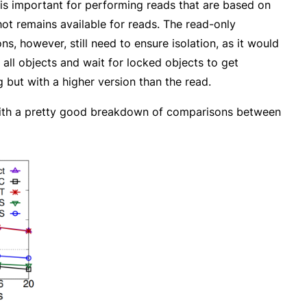
 is important for performing reads that are based on
ot remains available for reads. The read-only
, however, still need to ensure isolation, as it would
n all objects and wait for locked objects to get
 but with a higher version than the read.
g with a pretty good breakdown of comparisons between