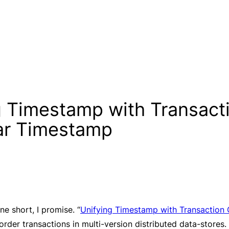
g Timestamp with Transact
lar Timestamp
ne short, I promise. “
Unifying Timestamp with Transaction 
der transactions in multi-version distributed data-stores. 