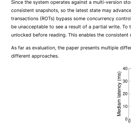
Since the system operates against a multi-version sto
consistent snapshots, so the latest state may advance
transactions (ROTs) bypass some concurrency control an
be unacceptable to see a result of a partial write. To 
unlocked before reading. This enables the consistent 
As far as evaluation, the paper presents multiple di
different approaches.