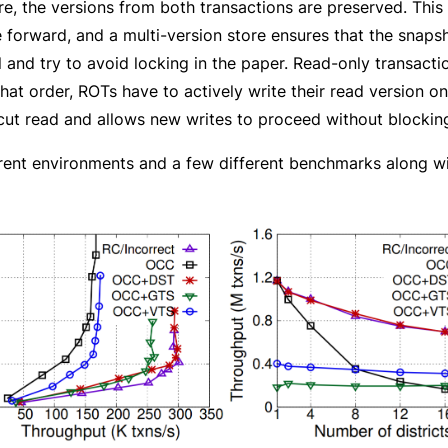
re, the versions from both transactions are preserved. This
 forward, and a multi-version store ensures that the snapsh
d try to avoid locking in the paper. Read-only transactions
that order, ROTs have to actively write their read version o
cut read and allows new writes to proceed without blocking
fferent environments and a few different benchmarks alon