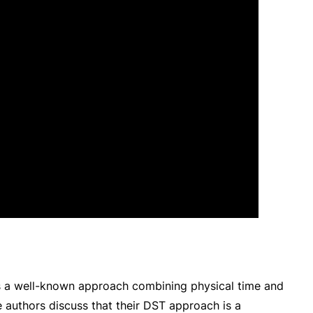
s a well-known approach combining physical time and
he authors discuss that their DST approach is a