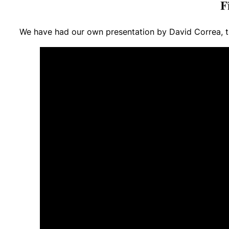
We have had our own presentation by David Correa, th